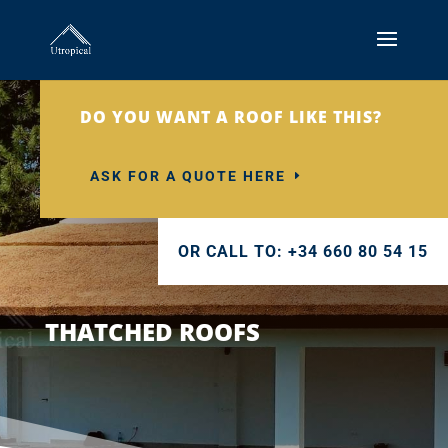
DO YOU WANT A ROOF LIKE THIS?
ASK FOR A QUOTE HERE
OR CALL TO: +34 660 80 54 15
THATCHED ROOFS