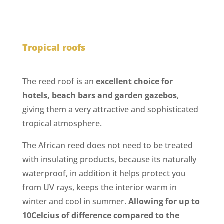
Tropical roofs
The reed roof is an
excellent choice for
hotels, beach bars and garden gazebos
,
giving them a very attractive and sophisticated
tropical atmosphere.
The African reed does not need to be treated
with insulating products, because its naturally
waterproof, in addition it helps protect you
from UV rays, keeps the interior warm in
winter and cool in summer.
Allowing for up to
10Celcius of difference compared to the