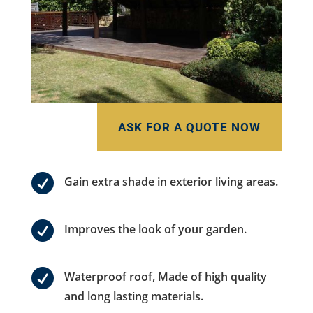
ASK FOR A QUOTE NOW

Gain extra shade in exterior living areas.

Improves the look of your garden.

Waterproof roof, Made of high quality
and long lasting materials.