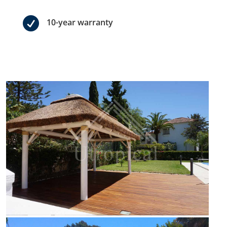

10-year warranty