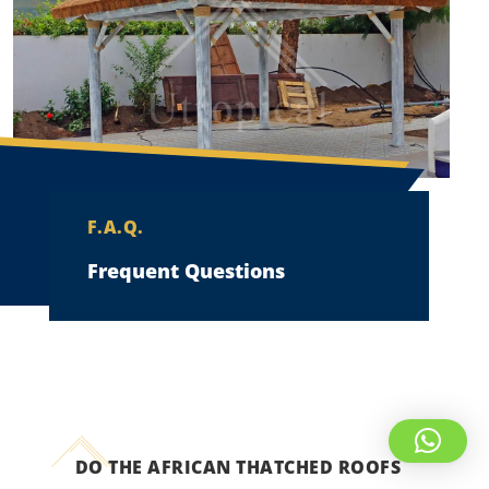
F.A.Q.
Frequent Questions
DO THE AFRICAN THATCHED ROOFS