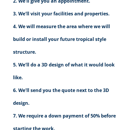
We'll give you an appointment.
We'll visit your facilities and properties.
We will measure the area where we will
build or install your future tropical style
structure.
We'll do a 3D design of what it would look
like.
We'll send you the quote next to the 3D
design.
We require a down payment of 50% before
starting the work.