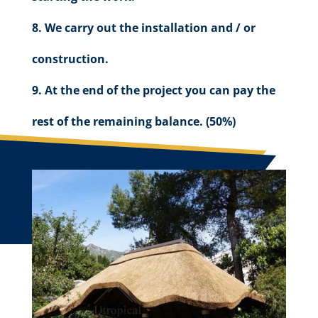
We carry out the installation and / or
construction.
At the end of the project you can pay the
rest of the remaining balance. (50%)