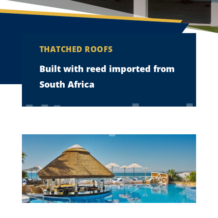
THATCHED ROOFS
Built with reed imported from
South Africa