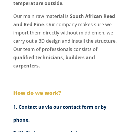
temperature outside
.
Our main raw material is
South African Reed
and Red Pine
. Our company makes sure we
import them directly without middlemen, we
carry out a 3D design and install the structure.
Our team of professionals consists of
qualified technicians, builders and
carpenters.
How do we work?
Contact us via our contact form or by
phone.