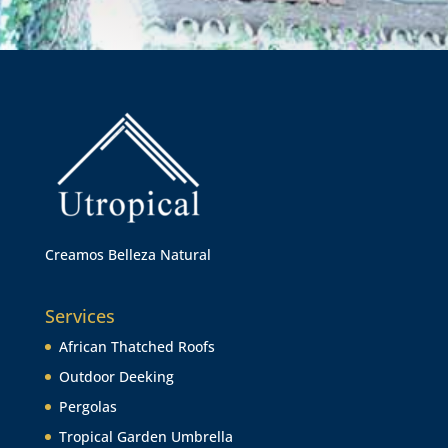
Creamos Belleza Natural
Services
African Thatched Roofs
Outdoor Deeking
Pergolas
Tropical Garden Umbrella