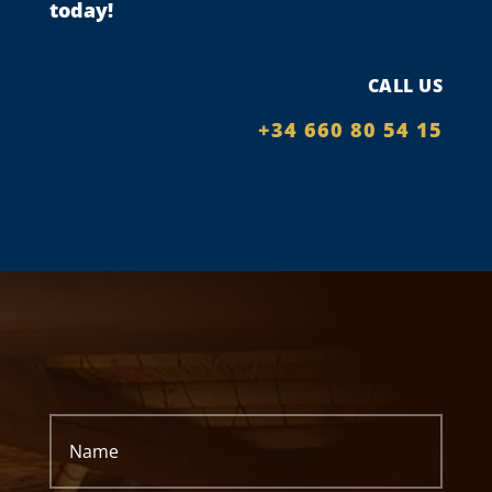
today!
CALL US
+34 660 80 54 15