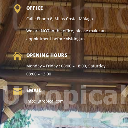

OFFICE
Calle Ébano 8, Mijas Costa, Málaga
We are NOT in the office, please make an
appointment before visiting us.

OPENING HOURS
Monday – Friday : 08:00 – 18:00, Saturday :
08:00 – 13:00

EMAIL
info@utropical.com