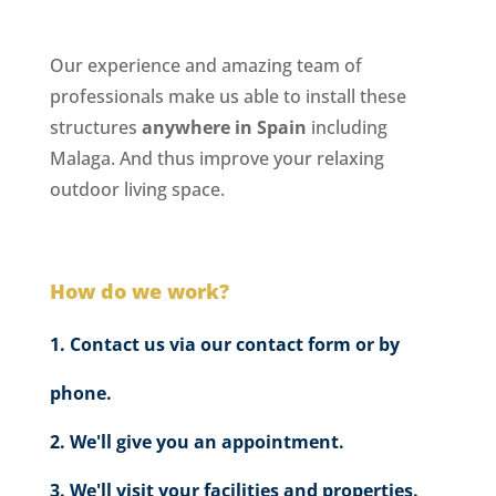
Our experience and amazing team of
professionals make us able to install these
structures
anywhere in Spain
including
Malaga. And thus improve your relaxing
outdoor living space.
How do we work?
Contact us via our contact form or by
phone.
We'll give you an appointment.
We'll visit your facilities and properties.