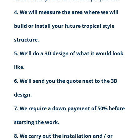
We will measure the area where we will
build or install your future tropical style
structure.
We'll do a 3D design of what it would look
like.
We'll send you the quote next to the 3D
design.
We require a down payment of 50% before
starting the work.
We carry out the installation and / or