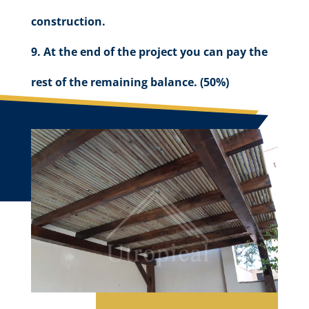
construction.
At the end of the project you can pay the
rest of the remaining balance. (50%)