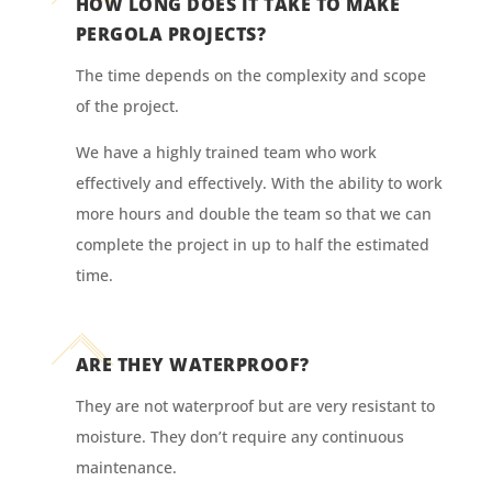
HOW LONG DOES IT TAKE TO MAKE
PERGOLA PROJECTS?
The time depends on the complexity and scope
of the project.
We have a highly trained team who work
effectively and effectively. With the ability to work
more hours and double the team so that we can
complete the project in up to half the estimated
time.
ARE THEY WATERPROOF?
They are not waterproof but are very resistant to
moisture. They don’t require any continuous
maintenance.