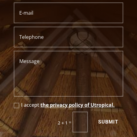
I accept
the privacy policy of Utropical.
SUBMIT
=
2 + 1