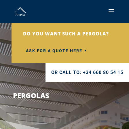
DO YOU WANT SUCH A PERGOLA?
ASK FOR A QUOTE HERE
OR CALL TO: +34 660 80 54 15
PERGOLAS