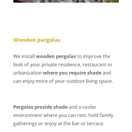
Wooden pergolas
We install
wooden pergolas
to improve the
look of your private residence, restaurant or
urbanization
where you require shade
and
can enjoy more of your outdoor living space.
Pergolas provide shade
and a cooler
environment where you can rest, hold family
gatherings or enjoy at the bar or terrace.