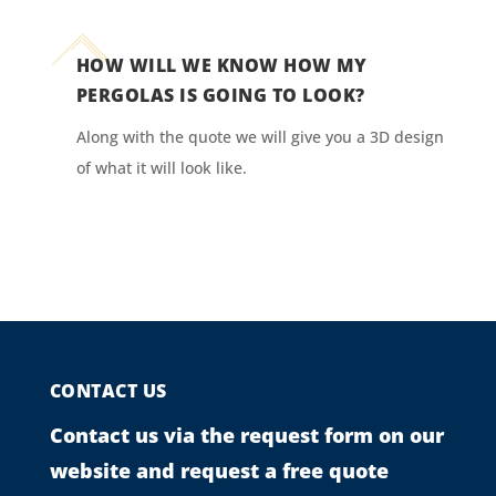
HOW WILL WE KNOW HOW MY
PERGOLAS IS GOING TO LOOK?
Along with the quote we will give you a 3D design
of what it will look like.
CONTACT US
Contact us via the request form on our
website and request a free quote