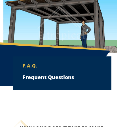
F.A.Q.
Frequent Questions