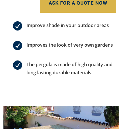
ASK FOR A QUOTE NOW

Improve shade in your outdoor areas

Improves the look of very own gardens

The pergola is made of high quality and
long lasting durable materials.