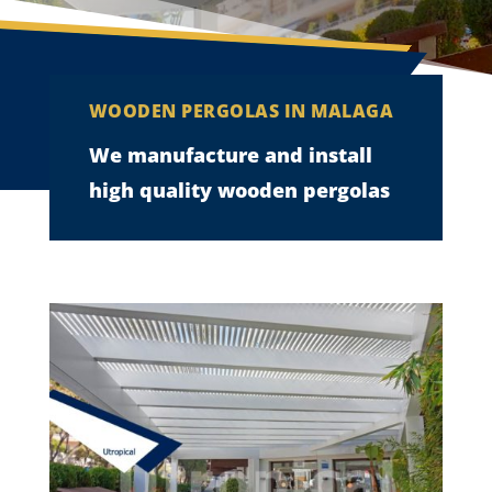
WOODEN PERGOLAS IN MALAGA
We manufacture and install
high quality wooden pergolas