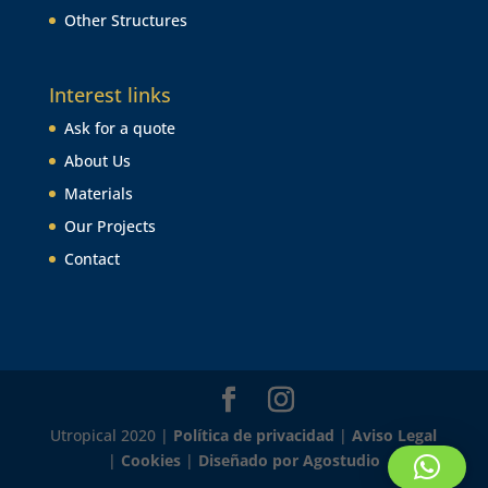
Other Structures
Interest links
Ask for a quote
About Us
Materials
Our Projects
Contact
Utropical 2020 |
Política de privacidad
|
Aviso Legal
|
Cookies
|
Diseñado por Agostudio