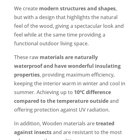
We create
modern structures and shapes
,
but with a design that highlights the natural
feel of the wood, giving a spectacular look and
feel while at the same time providing a
functional outdoor living space.
These raw
materials are naturally
waterproof and have wonderful insulating
properties
, providing maximum efficiency,
keeping the interior warm in winter and cool in
summer. Achieving up to
10ºC difference
compared to the temperature outside
and
offering protection against UV radiation.
In addition, Wooden materials are
treated
against insects
and are resistant to the most