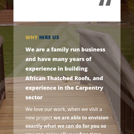
“
WHY
HIRE US
We are a family run business
and have many years of
experience in building
African Thatched Roofs, and
experience in the Carpentry
sector
We love our work, when we visit a
new project
we are able to envision
exactly what we can do for you so