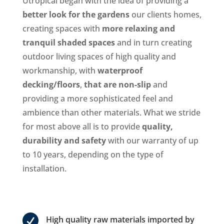
Utropical began with the idea of providing a
better look for the gardens
our clients homes,
creating spaces with
more relaxing and
tranquil shaded spaces
and in turn creating
outdoor living spaces of high quality and
workmanship, with
waterproof
decking/floors
,
that are non-slip
and
providing a more sophisticated feel and
ambience than other materials. What we stride
for most above all is to provide
quality,
durability and safety
with our warranty of up
to 10 years, depending on the type of
installation.

High quality raw materials imported by