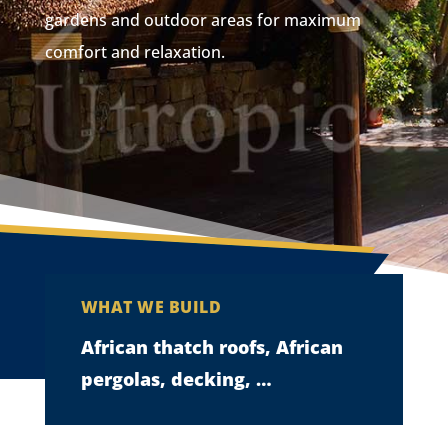
gardens and outdoor areas for maximum
comfort and relaxation.
WHAT WE BUILD
African thatch roofs, African
pergolas, decking, …