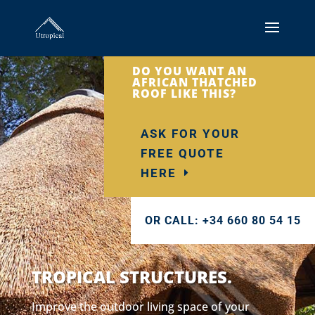
DO YOU WANT AN
AFRICAN THATCHED
ROOF LIKE THIS?
ASK FOR YOUR
FREE QUOTE
HERE
OR CALL: +34 660 80 54 15
TROPICAL STRUCTURES.
Improve the outdoor living space of your