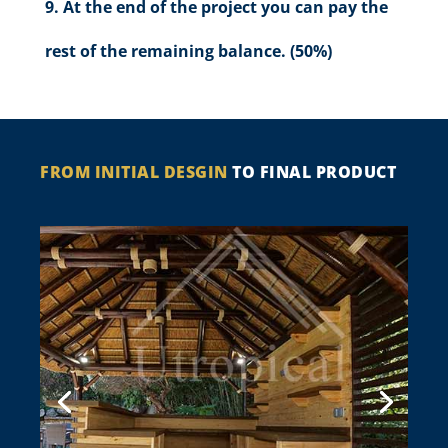
At the end of the project you can pay the
rest of the remaining balance. (50%)
FROM INITIAL DESGIN
TO FINAL PRODUCT