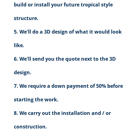
build or install your future tropical style
structure.
We'll do a 3D design of what it would look
like.
We'll send you the quote next to the 3D
design.
We require a down payment of 50% before
starting the work.
We carry out the installation and / or
construction.