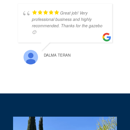
Great job! Very
professional business and highly
recommended. Thanks for the gazebo
🙂
DALMA TERAN