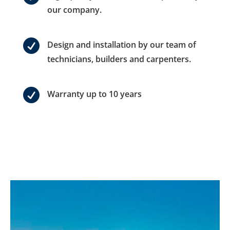
our company.

Design and installation by our team of
technicians, builders and carpenters.

Warranty up to 10 years