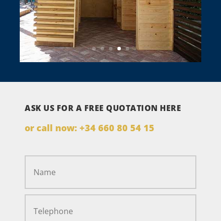
ASK US FOR A FREE QUOTATION HERE
or call now:
+34 660 80 54 15