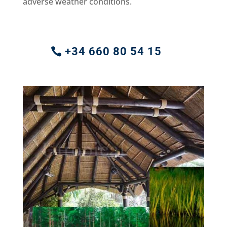
adverse weather conditions.
+34 660 80 54 15