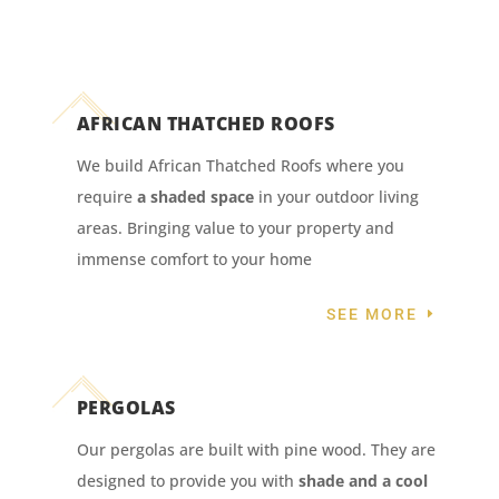
AFRICAN THATCHED ROOFS
We build African Thatched Roofs where you
require
a shaded space
in your outdoor living
areas. Bringing value to your property and
immense comfort to your home
SEE MORE
PERGOLAS
Our pergolas are built with pine wood. They are
designed to provide you with
shade and a cool