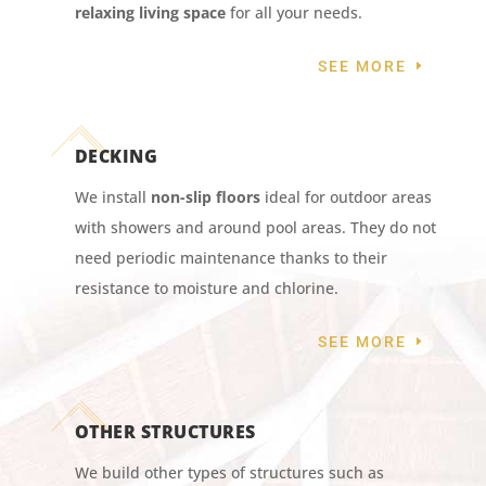
relaxing living space
for all your needs.
SEE MORE
DECKING
We install
non-slip floors
ideal for outdoor areas
with showers and around pool areas. They do not
need periodic maintenance thanks to their
resistance to moisture and chlorine.
SEE MORE
OTHER STRUCTURES
We build other types of structures such as