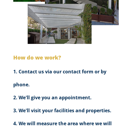
How do we work?
Contact us via our contact form or by
phone.
We'll give you an appointment.
We'll visit your facilities and properties.
We will measure the area where we will