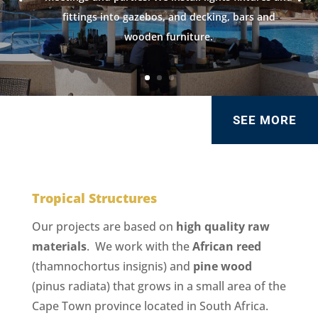
fittings into gazebos, and decking, bars and
wooden furniture.
SEE MORE
Tropical Structures
Our projects are based on
high quality raw
materials
. We work with the
African reed
(thamnochortus insignis) and
pine wood
(pinus radiata) that grows in a small area of the
Cape Town province located in South Africa.