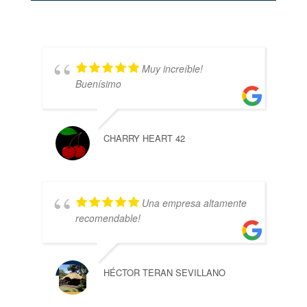
Muy increíble!
Buenísimo
CHARRY HEART 42
Una empresa altamente
recomendable!
HÉCTOR TERAN SEVILLANO