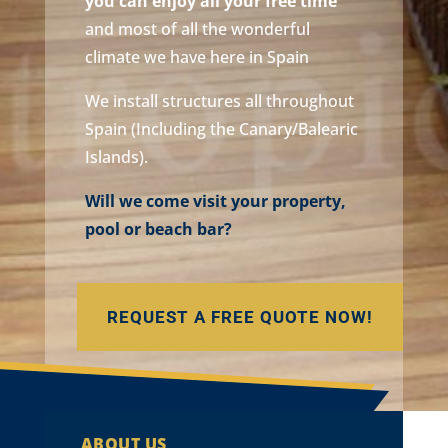
you can enjoy all your free time
and most of all the wonderful
climate we have here in Spain
We install structures all throughout
Spain (Including the Canary/Balearic
Islands).
Will we come visit your property,
pool or beach bar?
REQUEST A FREE QUOTE NOW!
ABOUT US