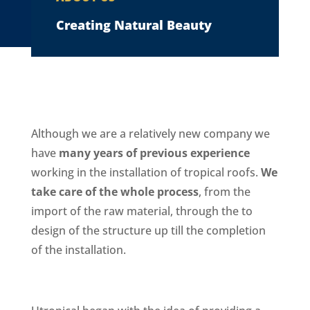
Creating Natural Beauty
Although we are a relatively new company we
have
many years of previous experience
working in the installation of tropical roofs.
We
take care of the whole process
, from the
import of the raw material, through the to
design of the structure up till the completion
of the installation.