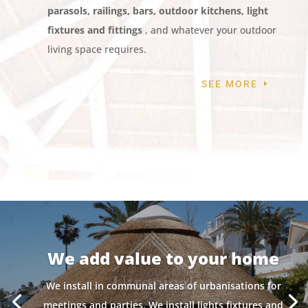
parasols, railings, bars, outdoor kitchens, light
fixtures and fittings
, and whatever your outdoor
living space requires.
SEE MORE
We add value to your home
We install in communal areas of urbanisations for
meetings and parties. We install lights fixtures and