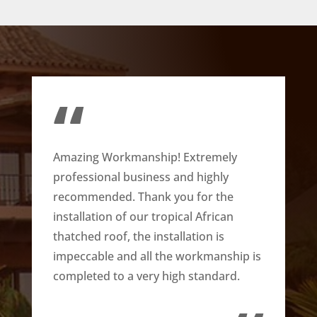
“
Amazing Workmanship! Extremely
professional business and highly
recommended. Thank you for the
installation of our tropical African
thatched roof, the installation is
impeccable and all the workmanship is
completed to a very high standard.