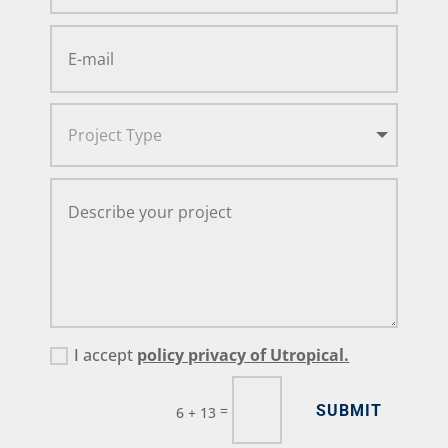
I accept
policy privacy of Utropical.
SUBMIT
=
6 + 13