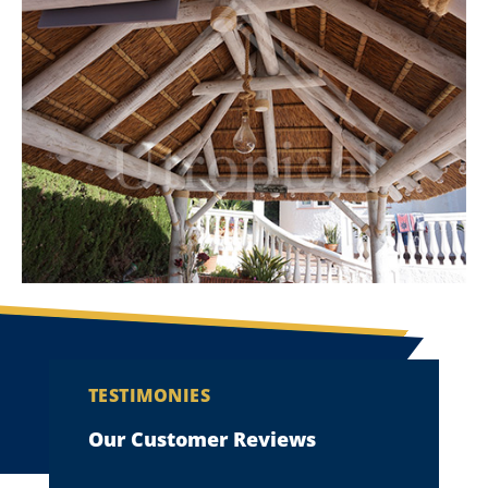
TESTIMONIES
Our Customer Reviews