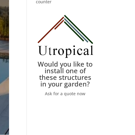
counter
Would you like to
install one of
these structures
in your garden?
Ask for a quote now