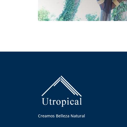
Creamos Belleza Natural