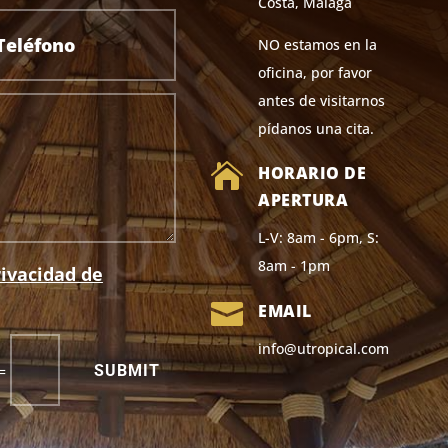
Costa, Málaga
NO estamos en la
oficina, por favor
antes de visitarnos
pídanos una cita.

HORARIO DE
APERTURA
L-V: 8am - 6pm, S:
8am - 1pm
rivacidad de

EMAIL
info@utropical.com
SUBMIT
=