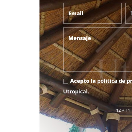
Acepto la
política de p
Utropical.
12 + 11