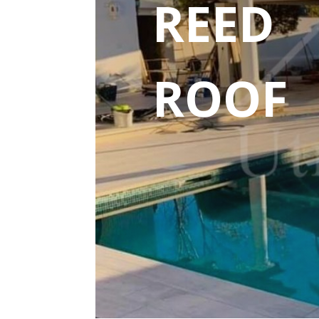
REED
ROOF