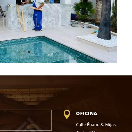

OFICINA
Calle Ébano 8, Mijas