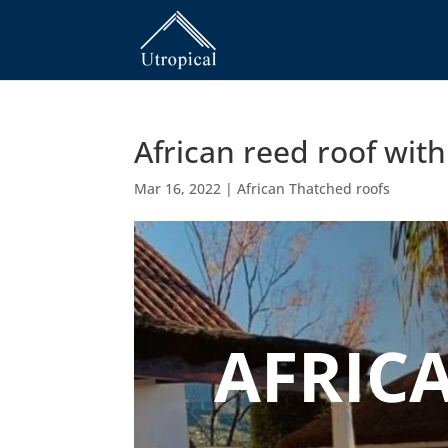
African reed roof wit
Mar 16, 2022
|
African Thatched roofs
AFRIC