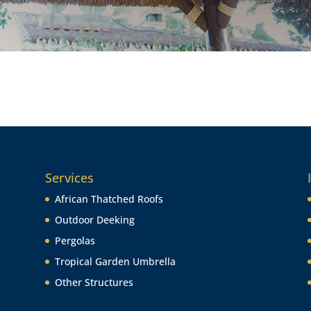
Services
African Thatched Roofs
Outdoor Deeking
Pergolas
Tropical Garden Umbrella
Other Structures