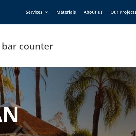
Services
Materials
About us
Our Project
h bar counter
AN