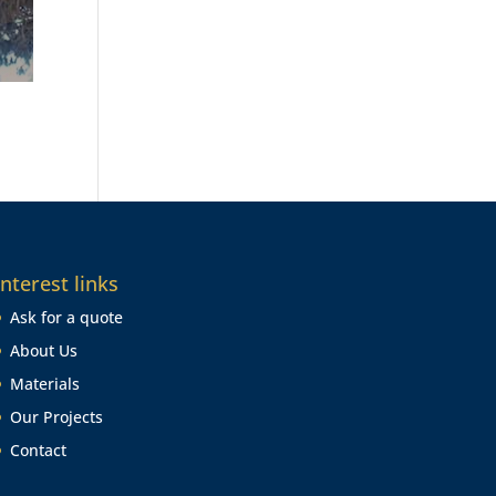
Interest links
Ask for a quote
About Us
Materials
Our Projects
Contact