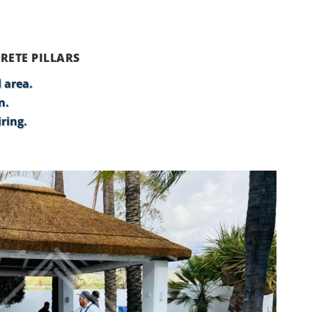
RETE PILLARS
 area.
n.
ring.