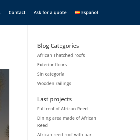
s
Contact
Ask for a quote
Español
Blog Categories
African Thatched roofs
Exterior floors
Sin categoría
Wooden railings
Last projects
Full roof of African Reed
Dining area made of African
Reed
African reed roof with bar