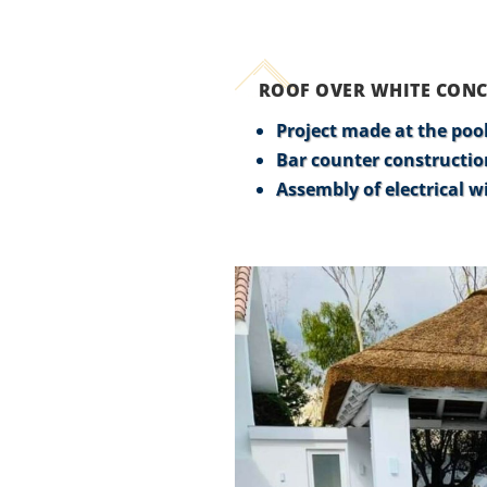
ROOF OVER WHITE CONC
Project made at the pool
Bar counter constructio
Assembly of electrical wi