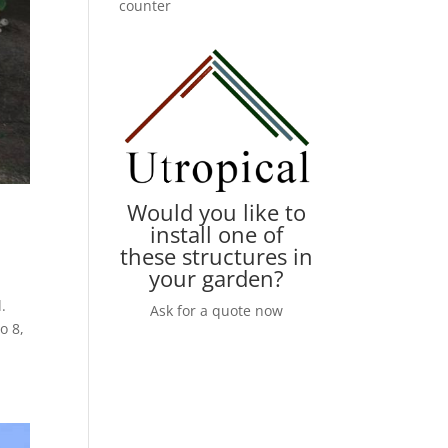
counter
Would you like to
install one of
these structures in
your garden?
.
Ask for a quote now
o 8,