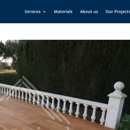
Services
Materials
About us
Our Project