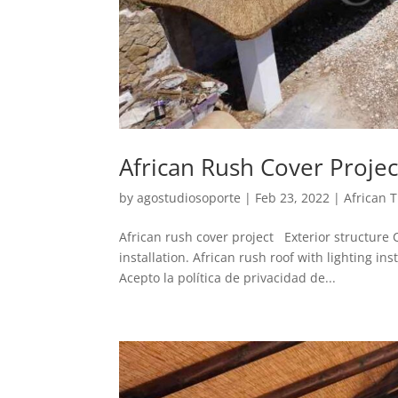
African Rush Cover Projec
by
agostudiosoporte
|
Feb 23, 2022
|
African 
African rush cover project Exterior structure Co
installation. African rush roof with lighting 
Acepto la política de privacidad de...