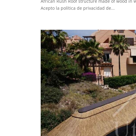
African Rush Roof structure made of wood in 
Acepto la política de privacidad de...