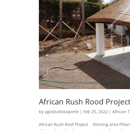
African Rush Rood Projec
by
agostudiosoporte
|
Feb 25, 2022
|
African 
African Rush Roof Project Dinning area Pillars