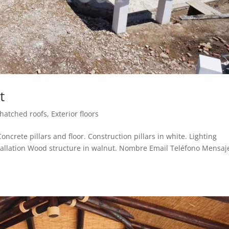
t
Thatched roofs
,
Exterior floors
ncrete pillars and floor. Construction pillars in white. Lighting
installation Wood structure in walnut. Nombre Email Teléfono Mensaj