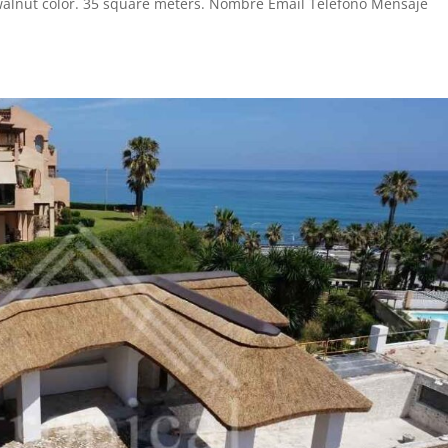
walnut color. 35 square meters. Nombre Email Teléfono Mensaje