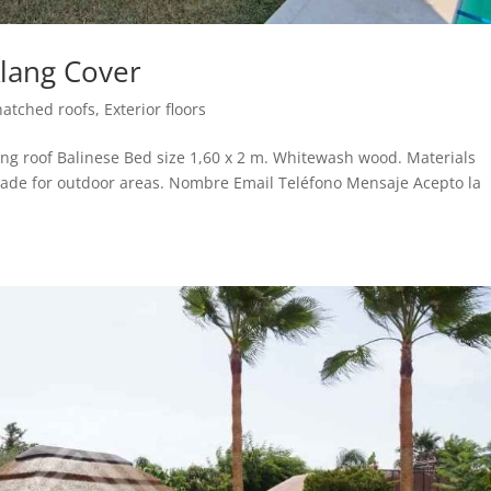
Alang Cover
hatched roofs
,
Exterior floors
ng roof Balinese Bed size 1,60 x 2 m. Whitewash wood. Materials
ade for outdoor areas. Nombre Email Teléfono Mensaje Acepto la