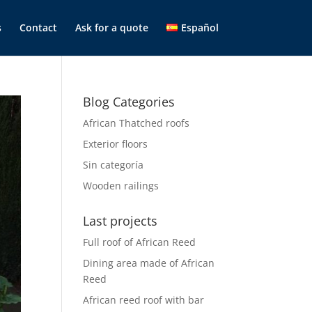
s
Contact
Ask for a quote
Español
Blog Categories
African Thatched roofs
Exterior floors
Sin categoría
Wooden railings
Last projects
Full roof of African Reed
Dining area made of African
Reed
African reed roof with bar