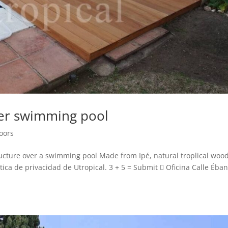
er swimming pool
loors
cture over a swimming pool Made from Ipé, natural troplical wood
ca de privacidad de Utropical. 3 + 5 = Submit  Oficina Calle Éban