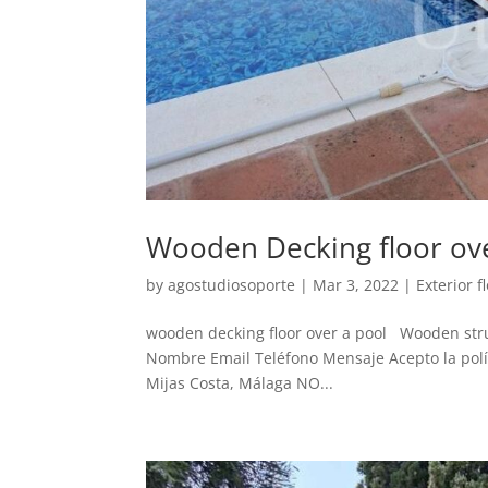
Wooden Decking floor ov
by
agostudiosoporte
|
Mar 3, 2022
|
Exterior f
wooden decking floor over a pool Wooden stru
Nombre Email Teléfono Mensaje Acepto la políti
Mijas Costa, Málaga NO...