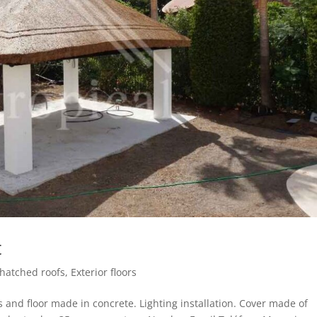
t
Thatched roofs
,
Exterior floors
 and floor made in concrete. Lighting installation. Cover made of