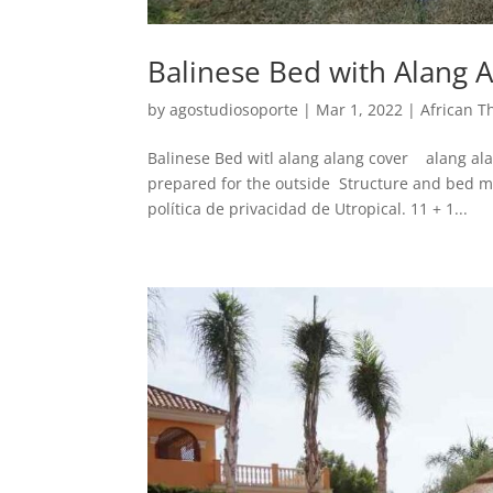
Balinese Bed with Alang 
by
agostudiosoporte
|
Mar 1, 2022
|
African T
Balinese Bed witl alang alang cover alang ala
prepared for the outside Structure and bed m
política de privacidad de Utropical. 11 + 1...