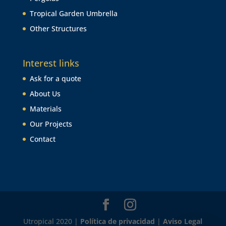
Tropical Garden Umbrella
Other Structures
Interest links
Ask for a quote
About Us
Materials
Our Projects
Contact
Utropical 2020 |
Política de privacidad
|
Aviso Legal