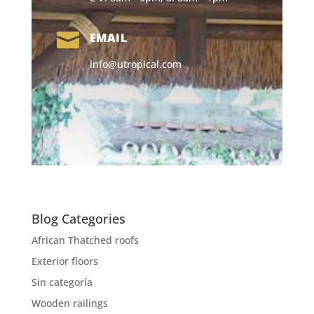

EMAIL
info@utropical.com
Blog Categories
African Thatched roofs
Exterior floors
Sin categoría
Wooden railings