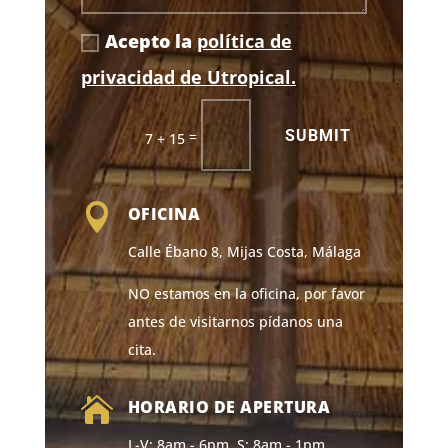
Acepto la
política de
privacidad de Utropical.
SUBMIT
=
7 + 15

OFICINA
Calle Ébano 8, Mijas Costa, Málaga
NO estamos en la oficina, por favor
antes de visitarnos pídanos una
cita.

HORARIO DE APERTURA
L-V: 8am - 6pm, S: 8am - 1pm