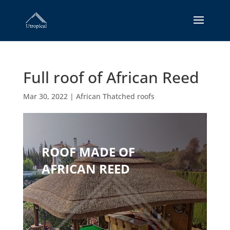
Full roof of African Reed
Mar 30, 2022
|
African Thatched roofs
ROOF MADE OF
AFRICAN REED