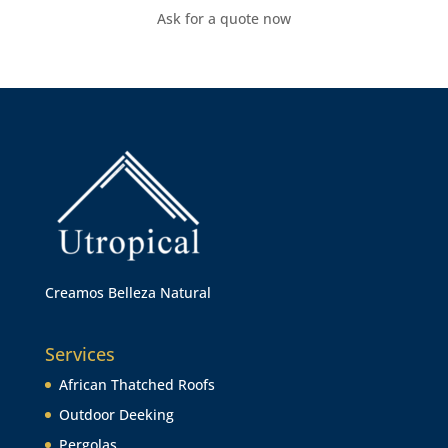
Ask for a quote now
Creamos Belleza Natural
Services
African Thatched Roofs
Outdoor Deeking
Pergolas