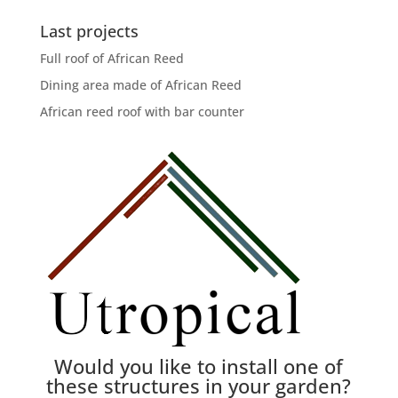
Last projects
Full roof of African Reed
Dining area made of African Reed
African reed roof with bar counter
Would you like to install one of
these structures in your garden?