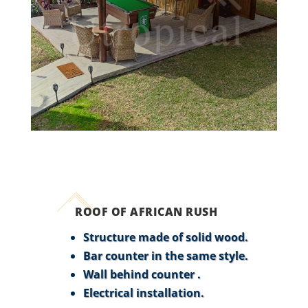
ROOF OF AFRICAN RUSH
Structure made of solid wood.
Bar counter in the same style.
Wall behind counter .
Electrical installation.