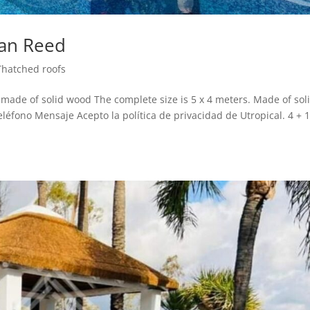
can Reed
Thatched roofs
de of solid wood The complete size is 5 x 4 meters. Made of sol
éfono Mensaje Acepto la política de privacidad de Utropical. 4 + 1