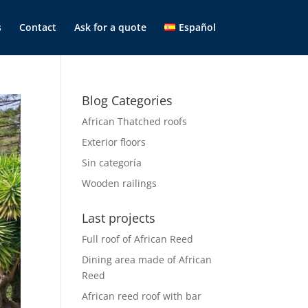
s
Contact
Ask for a quote
Español
Blog Categories
African Thatched roofs
Exterior floors
Sin categoría
Wooden railings
Last projects
Full roof of African Reed
Dining area made of African
Reed
African reed roof with bar