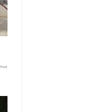
llnut