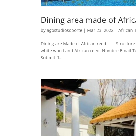
Dining area made of Afri
by
agostudiosoporte
|
Mar 23, 2022
|
African 
Dining are Made of African reed Structure ma
white wood and African reed. Nombre Email Tel
Submit ...