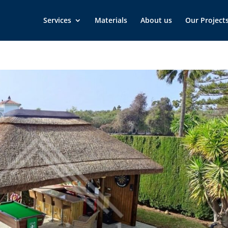
Services
Materials
About us
Our Project