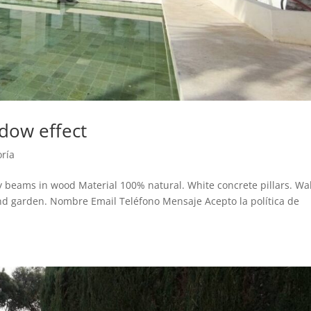
dow effect
oría
beams in wood Material 100% natural. White concrete pillars. Wa
nd garden. Nombre Email Teléfono Mensaje Acepto la política de