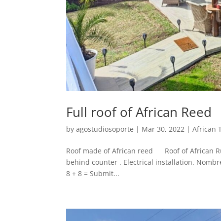
Full roof of African Reed
by
agostudiosoporte
|
Mar 30, 2022
|
African 
Roof made of African reed Roof of African Ru
behind counter . Electrical installation. Nomb
8 + 8 = Submit...