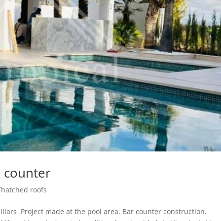
r counter
Thatched roofs
llars Project made at the pool area. Bar counter construction.