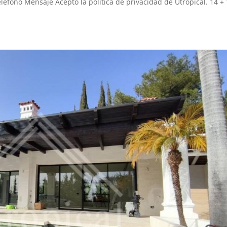
léfono Mensaje Acepto la política de privacidad de Utropical. 14 + 