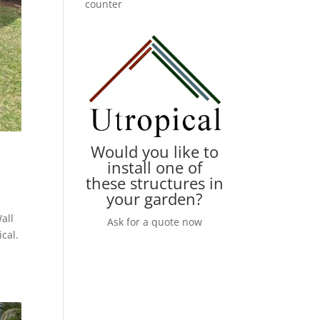
counter
Would you like to
install one of
these structures in
your garden?
all
Ask for a quote now
cal.