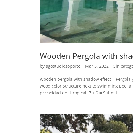
Wooden Pergola with sha
by
agostudiosoporte
|
Mar 5, 2022
|
Sin categ
Wooden pergola with shadow effect Pergola y 
wood color Structure next to swimming pool a
privacidad de Utropical. 7 + 9 = Submit...