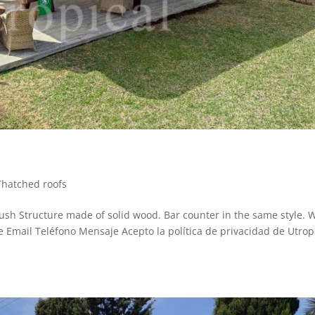
Thatched roofs
sh Structure made of solid wood. Bar counter in the same style. W
re Email Teléfono Mensaje Acepto la política de privacidad de Utropi