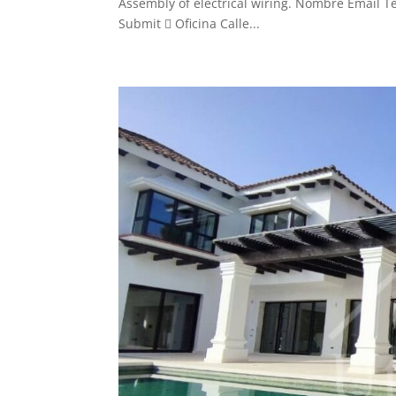
Assembly of electrical wiring. Nombre Email Te
Submit  Oficina Calle...