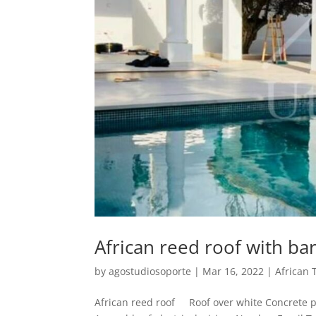
African reed roof with ba
by
agostudiosoporte
|
Mar 16, 2022
|
African 
African reed roof Roof over white Concrete pi