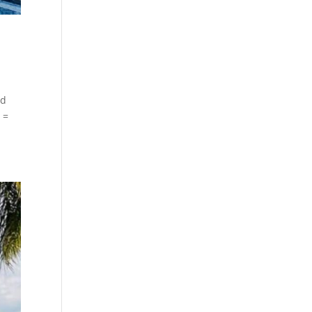
id
 =